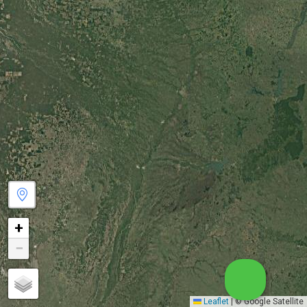
+
−
Leaflet
|
© Google Satellite