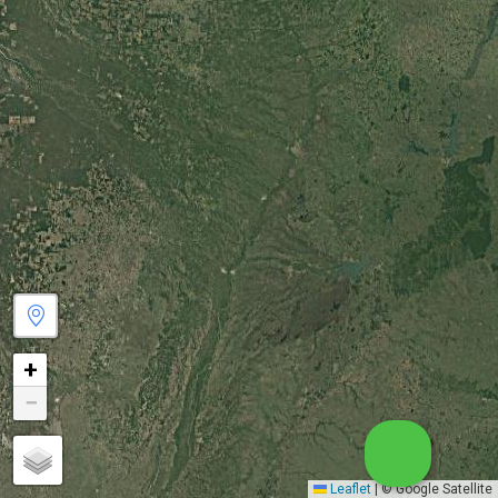
+
−
Leaflet
|
© Google Satellite