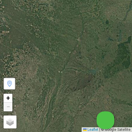
+
−
Leaflet
|
© Google Satellite