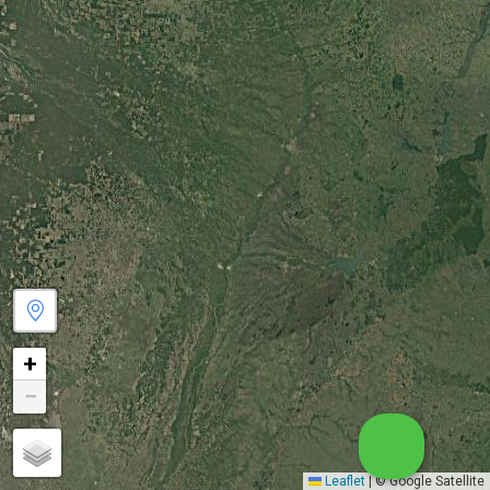
+
−
Leaflet
|
© Google Satellite