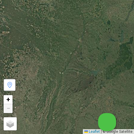
+
−
Leaflet
|
© Google Satellite