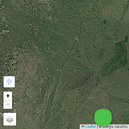
+
−
Leaflet
|
© Google Satellite