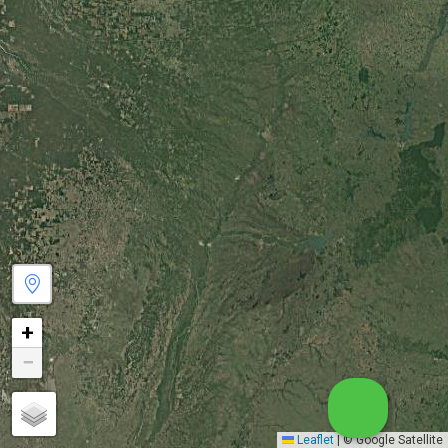
+
−
Leaflet
|
© Google Satellite