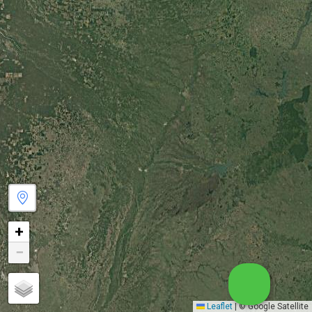
+
−
Leaflet
|
© Google Satellite