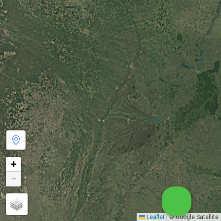
+
−
Leaflet
|
© Google Satellite