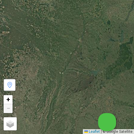
+
−
Leaflet
|
© Google Satellite