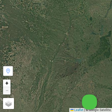
+
−
Leaflet
|
© Google Satellite