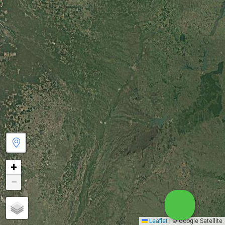
+
−
Leaflet
|
© Google Satellite