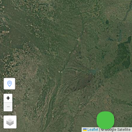
+
−
Leaflet
|
© Google Satellite