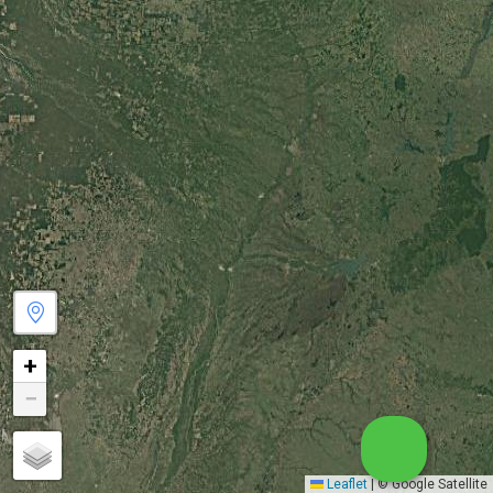
+
−
Leaflet
|
© Google Satellite